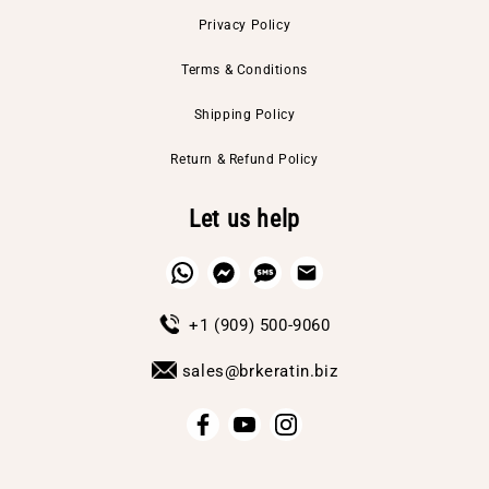
Privacy Policy
Terms & Conditions
Shipping Policy
Return & Refund Policy
Let us help
+1 (909) 500-9060
sales@brkeratin.biz