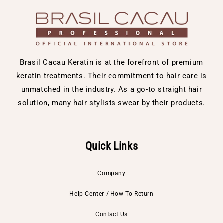
Brasil Cacau Keratin is at the forefront of premium
keratin treatments. Their commitment to hair care is
unmatched in the industry. As a go-to straight hair
solution, many hair stylists swear by their products.
Quick Links
Company
Help Center / How To Return
Contact Us