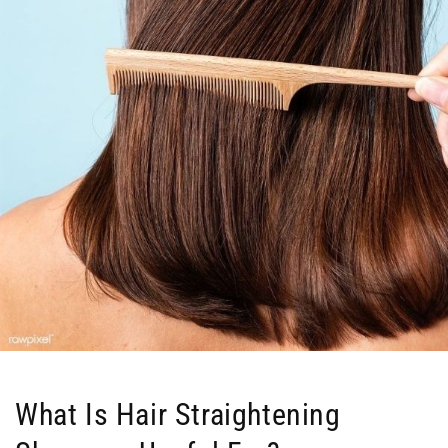
What Is Hair Straightening