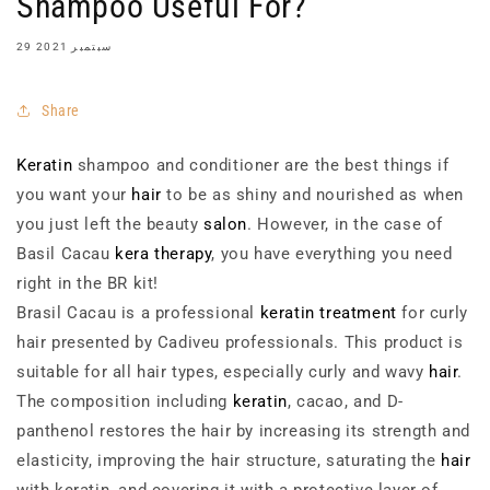
Shampoo Useful For?
29 سبتمبر 2021
Share
Keratin
shampoo and conditioner are the best things if
you want your
hair
to be as shiny and nourished as when
you just left the beauty
salon
. However, in the case of
Basil Cacau
kera therapy
, you have everything you need
right in the BR kit!
Brasil Cacau is a professional
keratin treatment
for curly
hair presented by Cadiveu professionals. This product is
suitable for all hair types, especially curly and wavy
hair
.
The composition including
keratin
, cacao, and D-
panthenol restores the hair by increasing its strength and
elasticity, improving the hair structure, saturating the
hair