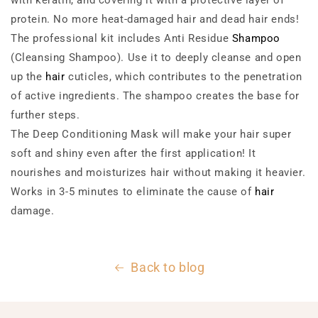
with keratin, and covering it with a protective layer of
protein. No more heat-damaged hair and dead hair ends!
The professional kit includes Anti Residue
Shampoo
(Cleansing Shampoo). Use it to deeply cleanse and open
up the
hair
cuticles, which contributes to the penetration
of active ingredients. The shampoo creates the base for
further steps.
The Deep Conditioning Mask will make your hair super
soft and shiny even after the first application! It
nourishes and moisturizes hair without making it heavier.
Works in 3-5 minutes to eliminate the cause of
hair
damage.
Back to blog