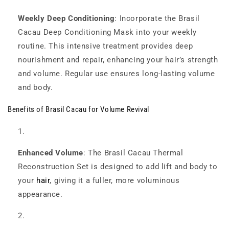
Weekly Deep Conditioning
: Incorporate the Brasil
Cacau Deep Conditioning Mask into your weekly
routine. This intensive treatment provides deep
nourishment and repair, enhancing your hair’s strength
and volume. Regular use ensures long-lasting volume
and body.
Benefits of Brasil Cacau for Volume Revival
Enhanced Volume
: The Brasil Cacau Thermal
Reconstruction Set is designed to add lift and body to
your
hair
, giving it a fuller, more voluminous
appearance.