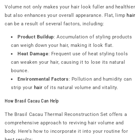
Volume not only makes your hair look fuller and healthier
but also enhances your overall appearance. Flat, limp
hair
can be a result of several factors, including:
Product Buildup
: Accumulation of styling products
can weigh down your hair, making it look flat.
Heat Damage
: Frequent use of heat styling tools
can weaken your hair, causing it to lose its natural
bounce.
Environmental Factors
: Pollution and humidity can
strip your
hair
of its natural volume and vitality.
How Brasil Cacau Can Help
The Brasil Cacau Thermal Reconstruction Set offers a
comprehensive approach to reviving hair volume and
body. Here’s how to incorporate it into your routine for
best results: