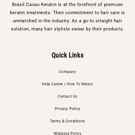
Brasil Cacau Keratin is at the forefront of premium
keratin treatments. Their commitment to hair care is
unmatched in the industry. As a go-to straight hair
solution, many hair stylists swear by their products.
Quick Links
Company
Help Center / How To Return
Contact Us
Privacy Policy
Terms & Conditions
Shipping Policy