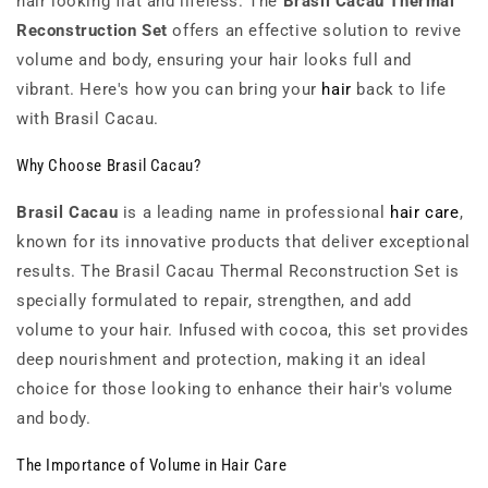
hair looking flat and lifeless. The
Brasil Cacau Thermal
Reconstruction Set
offers an effective solution to revive
volume and body, ensuring your hair looks full and
vibrant. Here's how you can bring your
hair
back to life
with Brasil Cacau.
Why Choose Brasil Cacau?
Brasil Cacau
is a leading name in professional
hair care
,
known for its innovative products that deliver exceptional
results. The Brasil Cacau Thermal Reconstruction Set is
specially formulated to repair, strengthen, and add
volume to your hair. Infused with cocoa, this set provides
deep nourishment and protection, making it an ideal
choice for those looking to enhance their hair's volume
and body.
The Importance of Volume in Hair Care