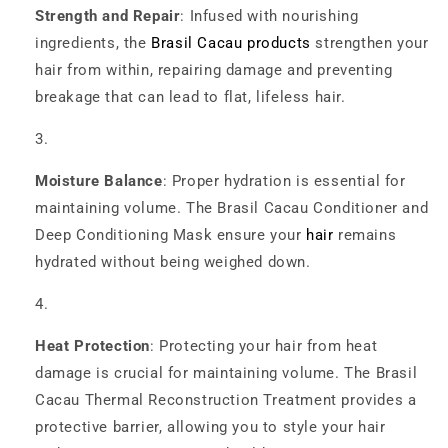
Strength and Repair
: Infused with nourishing
ingredients, the
Brasil Cacau products
strengthen your
hair from within, repairing damage and preventing
breakage that can lead to flat, lifeless hair.
Moisture Balance
: Proper hydration is essential for
maintaining volume. The Brasil Cacau Conditioner and
Deep Conditioning Mask ensure your
hair
remains
hydrated without being weighed down.
Heat Protection
: Protecting your hair from heat
damage is crucial for maintaining volume. The Brasil
Cacau Thermal Reconstruction Treatment provides a
protective barrier, allowing you to style your hair