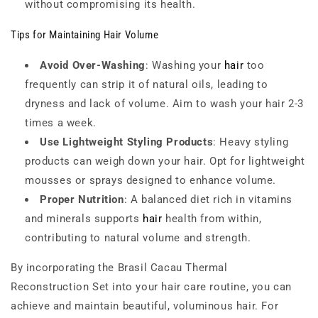
without compromising its health.
Tips for Maintaining Hair Volume
Avoid Over-Washing
: Washing your
hair
too
frequently can strip it of natural oils, leading to
dryness and lack of volume. Aim to wash your hair 2-3
times a week.
Use Lightweight Styling Products
: Heavy styling
products can weigh down your hair. Opt for lightweight
mousses or sprays designed to enhance volume.
Proper Nutrition
: A balanced diet rich in vitamins
and minerals supports
hair
health from within,
contributing to natural volume and strength.
By incorporating the Brasil Cacau Thermal
Reconstruction Set into your hair care routine, you can
achieve and maintain beautiful, voluminous hair. For