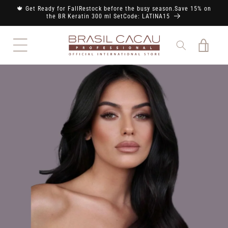
Skip to
🍁 Get Ready for FallRestock before the busy season.Save 15% on
content
the BR Keratin 300 ml SetCode: LATINA15
Cart