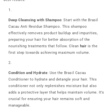
Deep Cleansing with Shampoo
: Start with the Brasil
Cacau Anti Residue Shampoo. This shampoo
effectively removes product buildup and impurities,
preparing your hair for better absorption of the
nourishing treatments that follow. Clean
hair
is the
first step towards achieving maximum volume.
Condition and Hydrate
: Use the Brasil Cacau
Conditioner to hydrate and detangle your hair. This
conditioner not only replenishes moisture but also
adds a protective layer that helps maintain volume. It’s
crucial for ensuring your hair remains soft and
manageable.