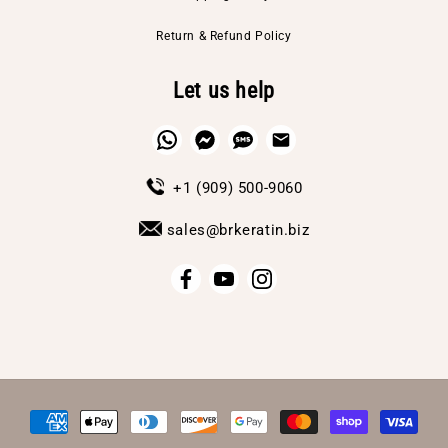
Return & Refund Policy
Let us help
+1 (909) 500-9060
sales@brkeratin.biz
Payment
methods