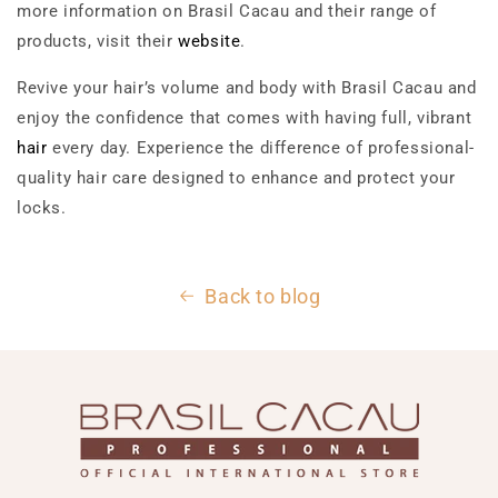
more information on Brasil Cacau and their range of
products, visit their
website
.
Revive your hair’s volume and body with Brasil Cacau and
enjoy the confidence that comes with having full, vibrant
hair
every day. Experience the difference of professional-
quality hair care designed to enhance and protect your
locks.
Back to blog