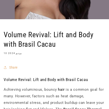
Volume Revival: Lift and Body
with Brasil Cacau
10 يونيو 2024
Share
Volume Revival: Lift and Body with Brasil Cacau
Achieving voluminous, bouncy
hair
is a common goal for
many. However, factors such as heat damage,
environmental stress, and product buildup can leave your