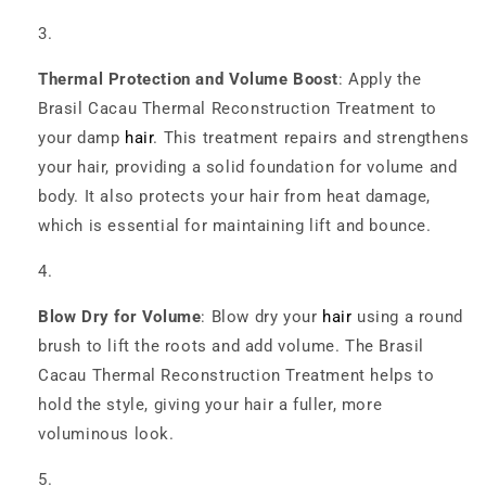
Thermal Protection and Volume Boost
: Apply the
Brasil Cacau Thermal Reconstruction Treatment to
your damp
hair
. This treatment repairs and strengthens
your hair, providing a solid foundation for volume and
body. It also protects your hair from heat damage,
which is essential for maintaining lift and bounce.
Blow Dry for Volume
: Blow dry your
hair
using a round
brush to lift the roots and add volume. The Brasil
Cacau Thermal Reconstruction Treatment helps to
hold the style, giving your hair a fuller, more
voluminous look.